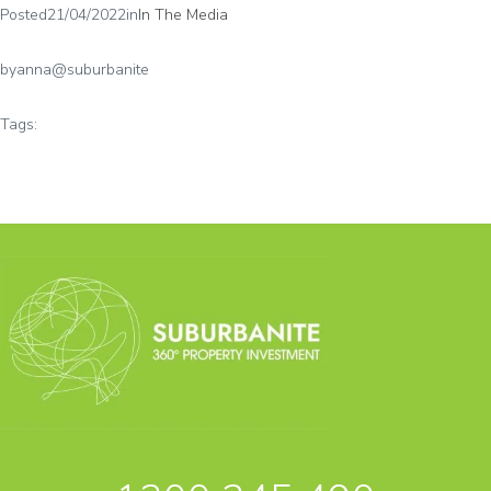
Posted
21/04/2022
in
In The Media
by
anna@suburbanite
Tags: