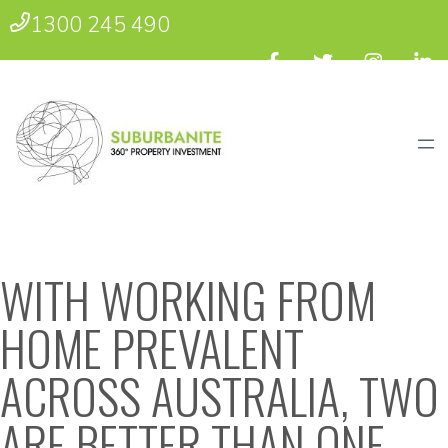
1300 245 490
WITH WORKING FROM
HOME PREVALENT
ACROSS AUSTRALIA, TWO
ARE BETTER THAN ONE