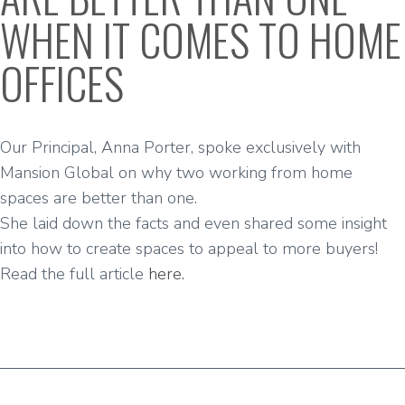
WHEN IT COMES TO HOME
OFFICES
Our Principal, Anna Porter, spoke exclusively with
Mansion Global
on why two working from home
spaces are better than one.
She laid down the facts and even shared some insight
into how to create spaces to appeal to more buyers!
Read the full article
here.