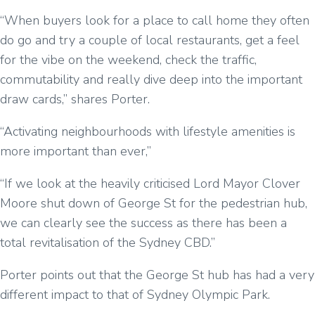
“When buyers look for a place to call home they often
do go and try a couple of local restaurants, get a feel
for the vibe on the weekend, check the traffic,
commutability and really dive deep into the important
draw cards,” shares Porter.
“Activating neighbourhoods with lifestyle amenities is
more important than ever,”
“If we look at the heavily criticised Lord Mayor Clover
Moore shut down of George St for the pedestrian hub,
we can clearly see the success as there has been a
total revitalisation of the Sydney CBD.”
Porter points out that the George St hub has had a very
different impact to that of Sydney Olympic Park.