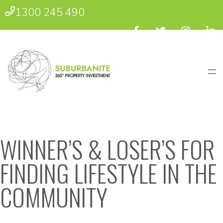
1300 245 490
WINNER’S & LOSER’S FOR
FINDING LIFESTYLE IN THE
COMMUNITY