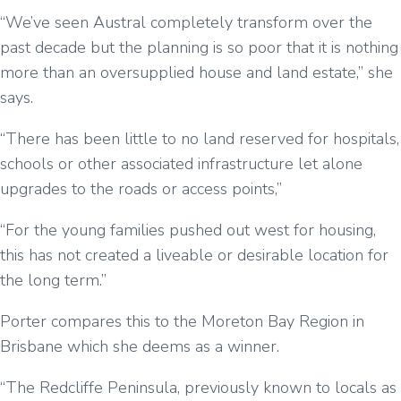
“We’ve seen Austral completely transform over the
past decade but the planning is so poor that it is nothing
more than an oversupplied house and land estate,” she
says.
“There has been little to no land reserved for hospitals,
schools or other associated infrastructure let alone
upgrades to the roads or access points,”
“For the young families pushed out west for housing,
this has not created a liveable or desirable location for
the long term.”
Porter compares this to the Moreton Bay Region in
Brisbane which she deems as a winner.
“The Redcliffe Peninsula, previously known to locals as