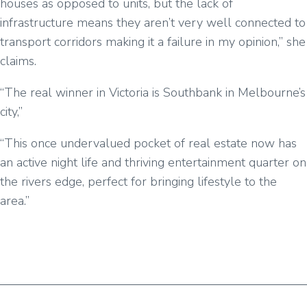
houses as opposed to units, but the lack of
infrastructure means they aren’t very well connected to
transport corridors making it a failure in my opinion,” she
claims.
“The real winner in Victoria is Southbank in Melbourne’s
city,”
“This once undervalued pocket of real estate now has
an active night life and thriving entertainment quarter on
the rivers edge, perfect for bringing lifestyle to the
area.”