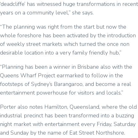
‘deadcliffe’ has witnessed huge transformations in recent
years on a community level,” she says.
“The planning was right from the start but now the
whole foreshore has been activated by the introduction
of weekly street markets which turned the once non
desirable location into a very family friendly hub,”
“Planning has been a winner in Brisbane also with the
Queens Wharf Project earmarked to follow in the
footsteps of Sydney’s Barangaroo, and become a real
entertainment powerhouse for visitors and locals.”
Porter also notes Hamilton, Queensland, where the old
industrial precinct has been transformed into a buzzing
night market with entertainment every Friday, Saturday
and Sunday by the name of Eat Street Northshore.