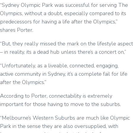
“Sydney Olympic Park was successful for serving The
Olympics, without a doubt, especially compared to its
predecessors for having a life after the Olympics,”
shares Porter.
“But, they really missed the mark on the lifestyle aspect
– in reality, its a dead hub unless there’s a concert on,”
“Unfortunately, as a liveable, connected, engaging,
active community in Sydney, it’s a complete fail for life
after the Olympics.”
According to Porter, connectability is extremely
important for those having to move to the suburbs.
“Melbourne’s Western Suburbs are much like Olympic
Park in the sense they are also oversupplied, with