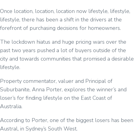
Once location, location, location now lifestyle, lifestyle,
lifestyle, there has been a shift in the drivers at the
forefront of purchasing decisions for homeowners.
The lockdown hiatus and huge pricing wars over the
past two years pushed a lot of buyers outside of the
city and towards communities that promised a desirable
lifestyle.
Property commentator, valuer and Principal of
Suburbanite, Anna Porter, explores the winner’s and
loser’s for finding lifestyle on the East Coast of
Australia.
According to Porter, one of the biggest losers has been
Austral, in Sydney’s South West.