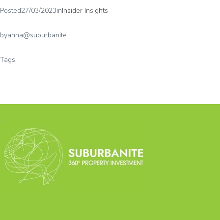
Posted
27/03/2023
in
Insider Insights
by
anna@suburbanite
Tags: