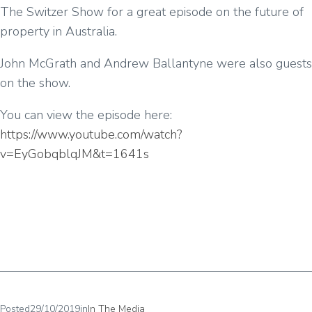
The Switzer Show for a great episode on the future of
property in Australia.
John McGrath and Andrew Ballantyne were also guests
on the show.
You can view the episode here:
https://www.youtube.com/watch?
v=EyGobqblqJM&t=1641s
Posted
29/10/2019
in
In The Media