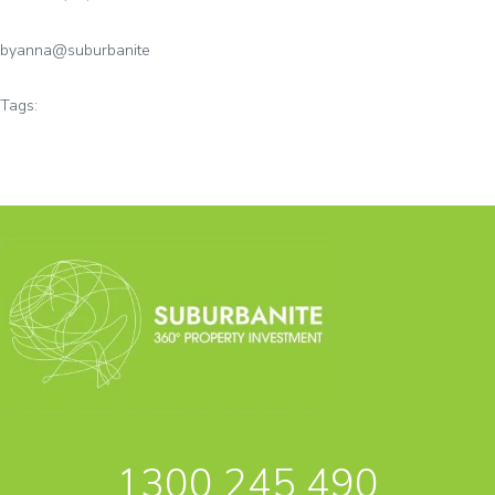
by
anna@suburbanite
Tags:
1300 245 490