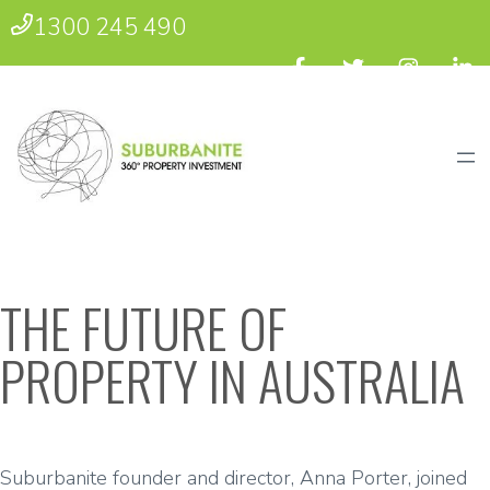
1300 245 490
THE FUTURE OF
PROPERTY IN AUSTRALIA
Suburbanite founder and director, Anna Porter, joined