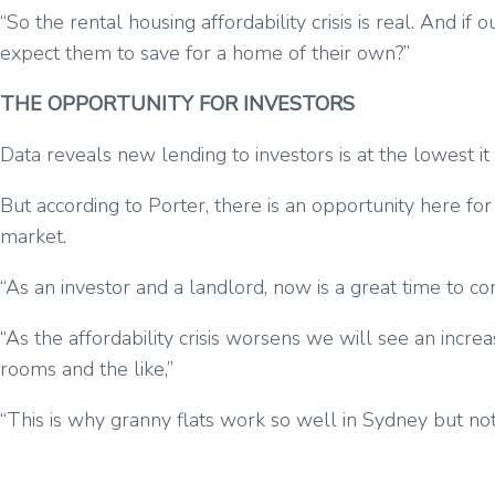
“So the rental housing affordability crisis is real. And 
expect them to save for a home of their own?”
THE OPPORTUNITY FOR INVESTORS
Data reveals new lending to investors is at the lowest 
But according to Porter, there is an opportunity here for
market.
“As an investor and a landlord, now is a great time to c
“As the affordability crisis worsens we will see an incre
rooms and the like,”
“This is why granny flats work so well in Sydney but not a