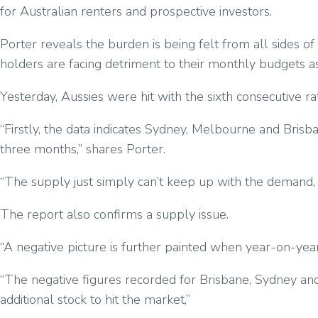
for Australian renters and prospective investors.
Porter reveals the burden is being felt from all sides 
holders are facing detriment to their monthly budgets as 
Yesterday, Aussies were hit with the sixth consecutive rat
“Firstly, the data indicates Sydney, Melbourne and Brisb
three months,” shares Porter.
“The supply just simply can’t keep up with the demand, esp
The report also confirms a supply issue.
“A negative picture is further painted when year-on-year
“The negative figures recorded for Brisbane, Sydney and M
additional stock to hit the market,”