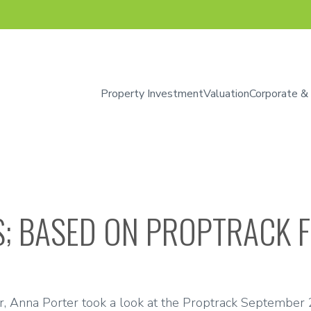
Property Investment
Valuation
Corporate &
IS; BASED ON PROPTRACK 
r, Anna Porter took a look at the Proptrack September 