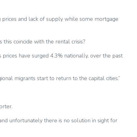
ing prices and lack of supply while some mortgage
this coincide with the rental crisis?
s prices have surged 4.3% nationally, over the past
al migrants start to return to the capital cities.”
orter.
nd unfortunately there is no solution in sight for