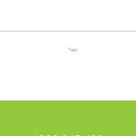
Tags: