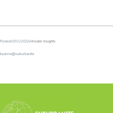
Posted
10/11/2022
in
Insider Insights
by
anna@suburbanite