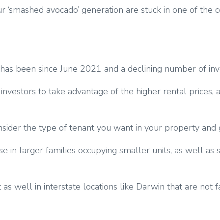
if our ‘smashed avocado’ generation are stuck in one of t
it has been since June 2021 and a declining number of in
 investors to take advantage of the higher rental prices,
onsider the type of tenant you want in your property and
ase in larger families occupying smaller units, as well as
s well in interstate locations like Darwin that are not fac