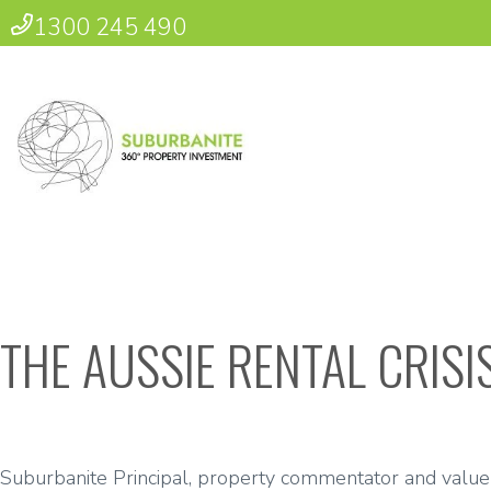
1300 245 490
THE AUSSIE RENTAL CRIS
Suburbanite Principal, property commentator and value