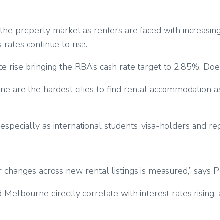
of the property market as renters are faced with increas
rates continue to rise.
e rise bringing the RBA’s cash rate target to 2.85%. Does 
ane are the hardest cities to find rental accommodation a
ecially as international students, visa-holders and region
 changes across new rental listings is measured,” says P
elbourne directly correlate with interest rates rising, a