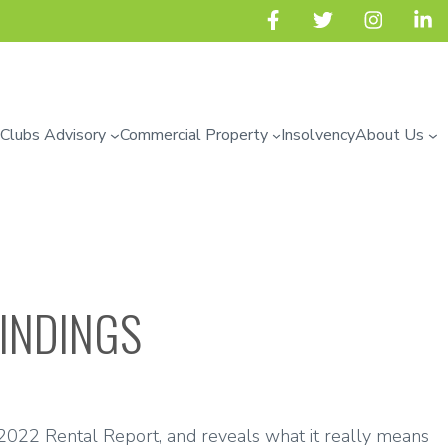
 Clubs Advisory
Commercial Property
Insolvency
About Us
FINDINGS
2022 Rental Report, and reveals what it really means