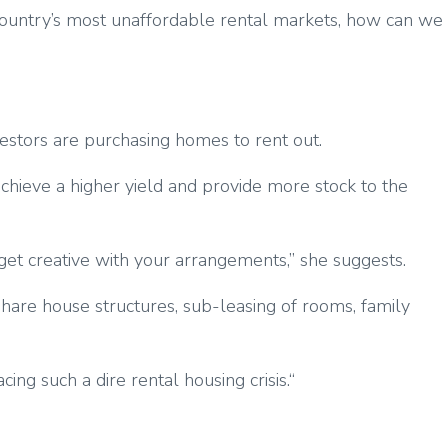
he country’s most unaffordable rental markets, how can we
vestors are purchasing homes to rent out.
 achieve a higher yield and provide more stock to the
 get creative with your arrangements,” she suggests.
 share house structures, sub-leasing of rooms, family
ing such a dire rental housing crisis.“