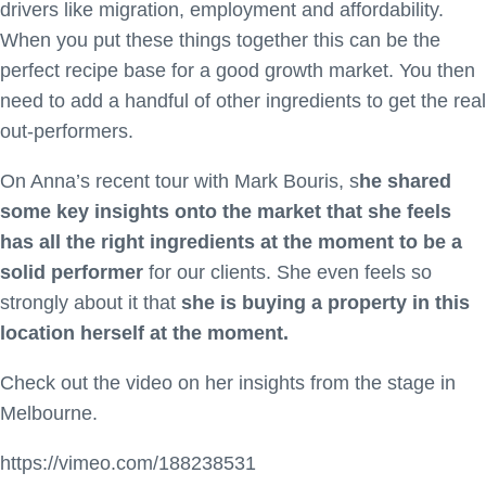
drivers like migration, employment and affordability.
When you put these things together this can be the
perfect recipe base for a good growth market. You then
need to add a handful of other ingredients to get the real
out-performers.
On Anna’s recent tour with Mark Bouris, s
he shared
some key insights onto the market that she feels
has all the right ingredients at the moment to be a
solid performer
for our clients. She even feels so
strongly about it that
she is buying a property in this
location herself at the moment.
Check out the video on her insights from the stage in
Melbourne.
https://vimeo.com/188238531