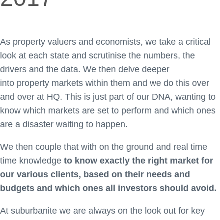
As property valuers and economists, we take a critical
look at each state and scrutinise the numbers, the
drivers and the data. We then delve deeper
into property markets within them and we do this over
and over at HQ. This is just part of our DNA, wanting to
know which markets are set to perform and which ones
are a disaster waiting to happen.
We then couple that with on the ground and real time
time knowledge
to know exactly the right market for
our various clients, based on their needs and
budgets and which ones all investors should avoid.
At suburbanite we are always on the look out for key