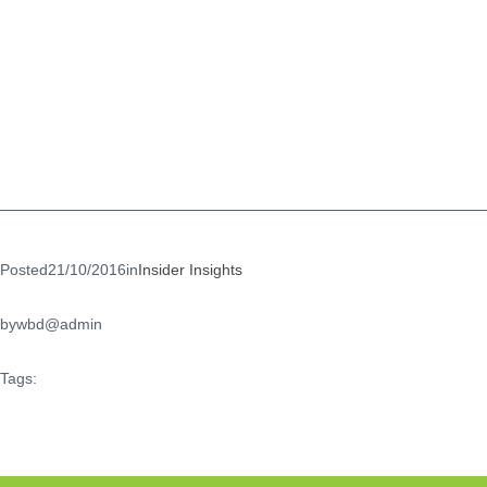
Posted
21/10/2016
in
Insider Insights
by
wbd@admin
Tags: