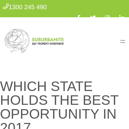
1300 245 490
WHICH STATE
HOLDS THE BEST
OPPORTUNITY IN
2017