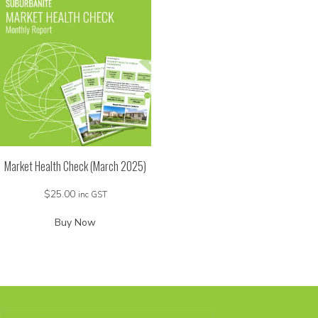
Market Health Check (March 2025)
$
25.00
inc GST
Buy Now