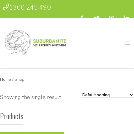
1300 245 490
Home
/ Shop
Showing the single result
Products