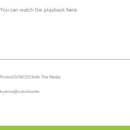
You can watch the playback
here
.
Posted
15/06/2023
in
In The Media
by
anna@suburbanite