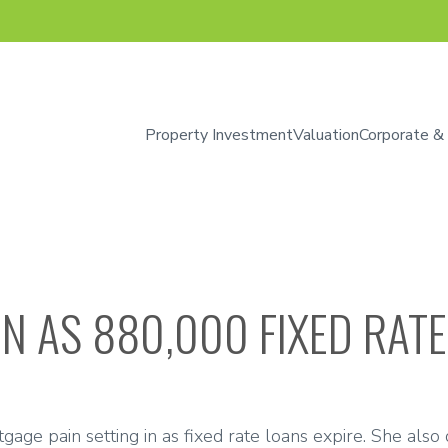
Property Investment
Valuation
Corporate &
N AS 880,000 FIXED RATE
age pain setting in as fixed rate loans expire. She also d