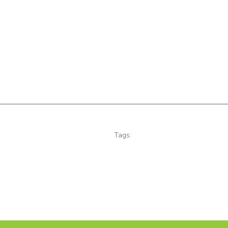
Tags: