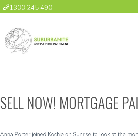
1300 245 490
SELL NOW! MORTGAGE PAI
Anna Porter joined Kochie on Sunrise to look at the mortg