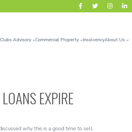
 Clubs Advisory
Commercial Property
Insolvency
About Us
 LOANS EXPIRE
iscussed why this is a good time to sell.