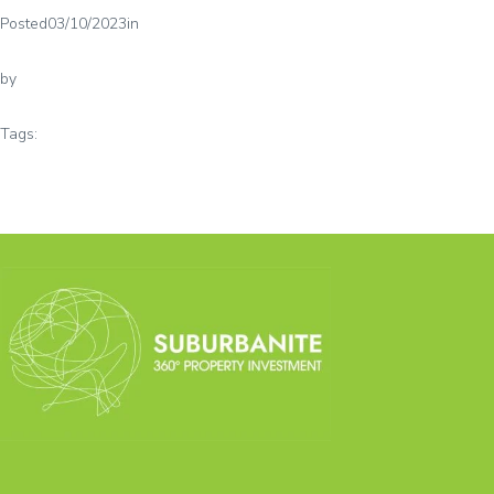
Posted
03/10/2023
in
by
Tags: