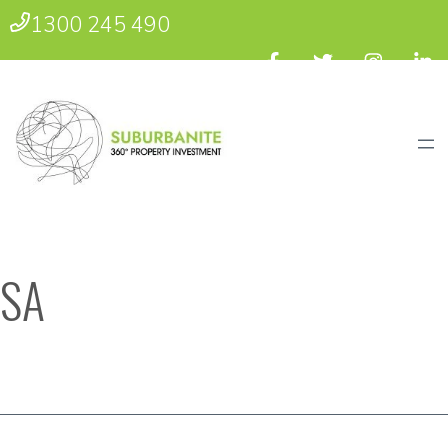
1300 245 490
SA