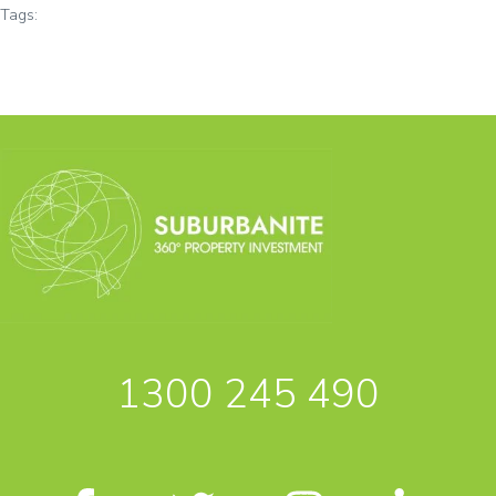
Tags:
1300 245 490