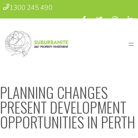
1300 245 490
PLANNING CHANGES
PRESENT DEVELOPMENT
OPPORTUNITIES IN PERTH