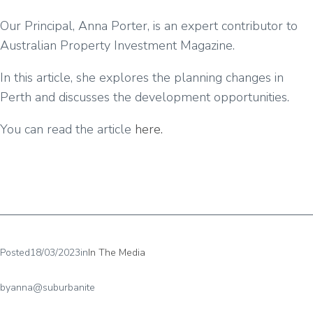
Our Principal, Anna Porter, is an expert contributor to
Australian Property Investment Magazine.
In this article, she explores the planning changes in
Perth and discusses the development opportunities.
You can read the article
here.
Posted
18/03/2023
in
In The Media
by
anna@suburbanite