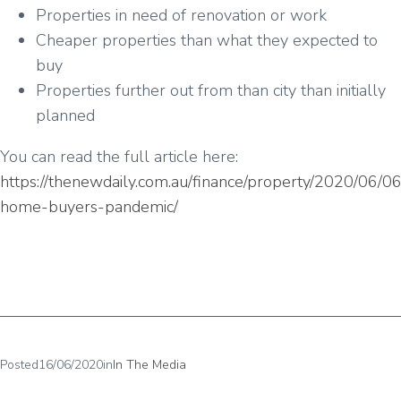
Properties in need of renovation or work
Cheaper properties than what they expected to
buy
Properties further out from than city than initially
planned
You can read the full article here:
https://thenewdaily.com.au/finance/property/2020/06/06/
home-buyers-pandemic/
Posted
16/06/2020
in
In The Media