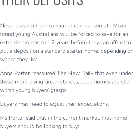
New research from consumer comparison site Mozo
found young Australians will be forced to save for an
extra six months to 1.2 years before they can afford to
put a deposit on a standard starter home, depending on
where they live.
Anna Porter reassured The New Daily that even under
these more trying circumstances, good homes are still
within young buyers’ grasps.
Buyers may need to adjust their expectations.
Ms Porter said that, in the current market, first-home
buyers should be looking to buy: