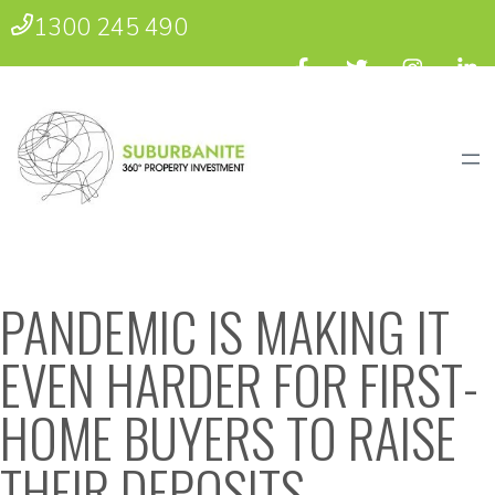
1300 245 490
PANDEMIC IS MAKING IT
EVEN HARDER FOR FIRST-
HOME BUYERS TO RAISE
THEIR DEPOSITS