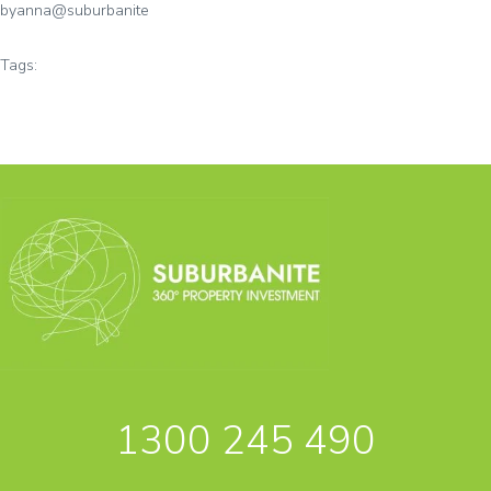
by
anna@suburbanite
Tags:
1300 245 490