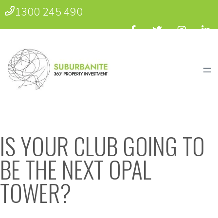
1300 245 490
IS YOUR CLUB GOING TO
BE THE NEXT OPAL
TOWER?