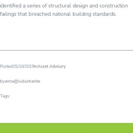
identified a series of structural design and construction
failings that breached national building standards.
Posted
15/10/2019
in
Asset Advisory
by
anna@suburbanite
Tags: