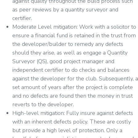
against quality throughout the build process such
as peer reviews by a quantity surveyor and
certifier.
Moderate Level mitigation: Work with a solicitor to
ensure a financial fund is retained in the trust from
the developer/builder to remedy any defects
should they arise, as well as engage a Quantity
Surveyor (QS), good project manager and
independent certifier to do checks and balances
against the developer for the club. Subsequently, a
set amount of years after the project is complete
and no defects are found then the money in trust
reverts to the developer.
High-level mitigation: Fully insure against defects
with an inherent defects policy. These are costly
but provide a high level of protection. Only a