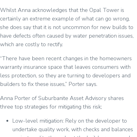
Whilst Anna acknowledges that the Opal Tower is
certainly an extreme example of what can go wrong,
she does say that it is not uncommon for new builds to
have defects often caused by water penetration issues,
which are costly to rectify.
“There have been recent changes in the homeowners
warranty insurance space that leaves consumers with
less protection, so they are turning to developers and
builders to fix these issues,” Porter says.
Anna Porter of Suburbanite Asset Advisory shares
three top strategies for mitigating this risk;
Low-level mitigation: Rely on the developer to
undertake quality work, with checks and balances