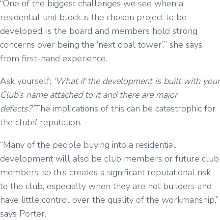
“One of the biggest challenges we see when a
residential unit block is the chosen project to be
developed, is the board and members hold strong
concerns over being the ‘next opal tower’,” she says
from first-hand experience.
Ask yourself;
‘What if the development is built with your
Club’s name attached to it and there are major
defects?’
The implications of this can be catastrophic for
the clubs’ reputation.
“Many of the people buying into a residential
development will also be club members or future club
members, so this creates a significant reputational risk
to the club, especially when they are not builders and
have little control over the quality of the workmanship,”
says Porter.