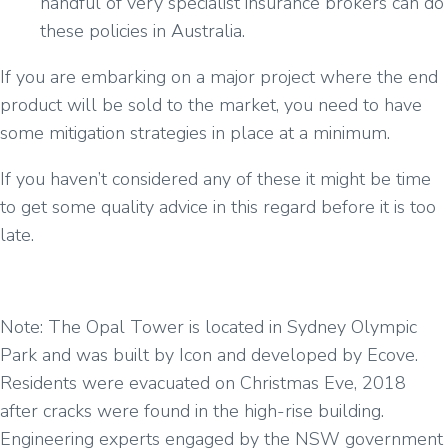
handful of very specialist insurance brokers can do
these policies in Australia.
If you are embarking on a major project where the end
product will be sold to the market, you need to have
some mitigation strategies in place at a minimum.
If you haven’t considered any of these it might be time
to get some quality advice in this regard before it is too
late.
Note: The Opal Tower is located in Sydney Olympic
Park and was built by Icon and developed by Ecove.
Residents were evacuated on Christmas Eve, 2018
after cracks were found in the high-rise building.
Engineering experts engaged by the NSW government