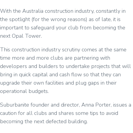
With the Australia construction industry, constantly in
the spotlight (for the wrong reasons) as of late, it is
important to safeguard your club from becoming the
next Opal Tower.
This construction industry scrutiny comes at the same
time more and more clubs are partnering with
developers and builders to undertake projects that will
bring in quick capital and cash flow so that they can
upgrade their own facilities and plug gaps in their
operational budgets.
Suburbanite founder and director, Anna Porter, issues a
caution for all clubs and shares some tips to avoid
becoming the next defected building.