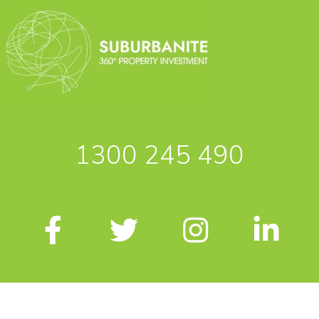
1300 245 490