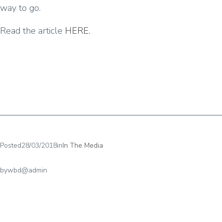
way to go.
Read the article
HERE.
Posted
28/03/2018
in
In The Media
by
wbd@admin