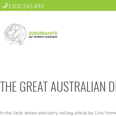
1300 245 490
THE GREAT AUSTRALIAN 
In this facts driven and story-telling article by Uno Ho