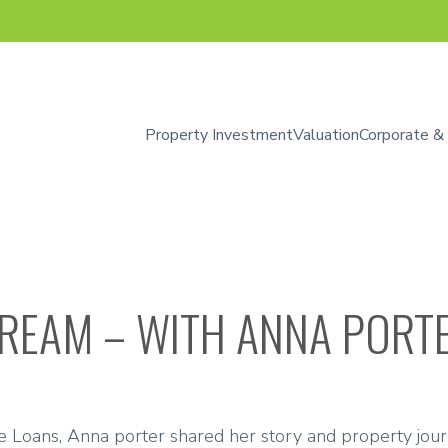
Property Investment
Valuation
Corporate &
DREAM – WITH ANNA PORT
me Loans, Anna porter shared her story and property jour