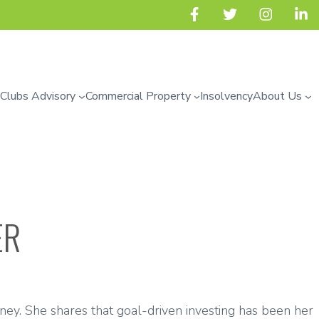
 Clubs Advisory
Commercial Property
Insolvency
About Us
ER
ney. She shares that goal-driven investing has been her