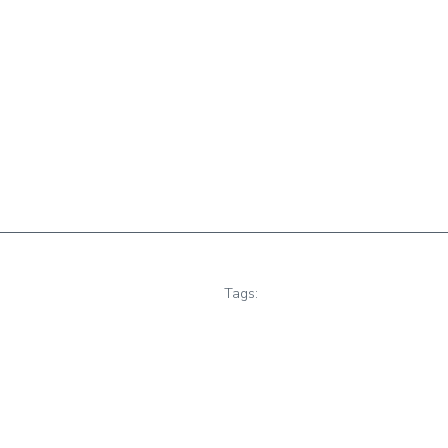
Tags: