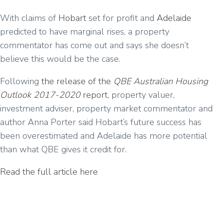
With claims of
Hobart
set for profit and
Adelaide
predicted to have marginal rises, a property
commentator has come out and says she doesn’t
believe this would be the case.
Following
the release of the
QBE Australian Housing
Outlook 2017-2020
report
, property valuer,
investment adviser, property market commentator and
author Anna Porter said Hobart’s future success has
been overestimated and Adelaide has more potential
than what QBE gives it credit for.
Read the full article here