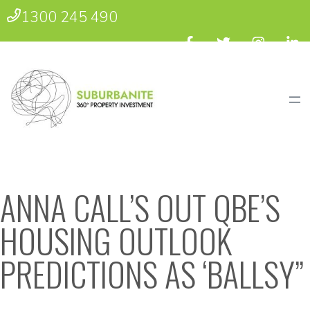
1300 245 490
ANNA CALL’S OUT QBE’S
HOUSING OUTLOOK
PREDICTIONS AS ‘BALLSY”