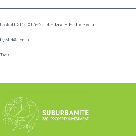
Posted
10/11/2017
in
Asset Advisory
, 
In The Media
by
wbd@admin
Tags: