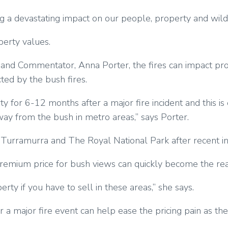
g a devastating impact on our people, property and wildl
perty values.
 and Commentator, Anna Porter, the fires can impact pr
cted by the bush fires.
 for 6-12 months after a major fire incident and this i
ay from the bush in metro areas,” says Porter.
nd Turramurra and The Royal National Park after recent in
remium price for bush views can quickly become the rea
ty if you have to sell in these areas,” she says.
 major fire event can help ease the pricing pain as the m