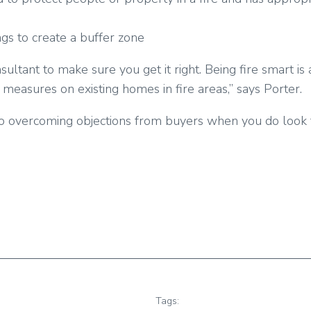
gs to create a buffer zone
onsultant to make sure you get it right. Being fire smart
 measures on existing homes in fire areas,” says Porter.
ep to overcoming objections from buyers when you do look 
Tags: