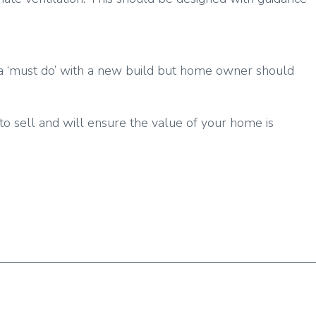
 is a ‘must do’ with a new build but home owner should
to sell and will ensure the value of your home is