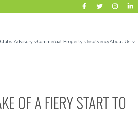
 Clubs Advisory
Commercial Property
Insolvency
About Us
KE OF A FIERY START TO