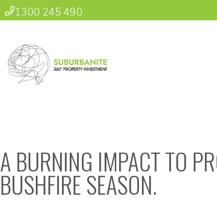
1300 245 490
A BURNING IMPACT TO PR
BUSHFIRE SEASON.