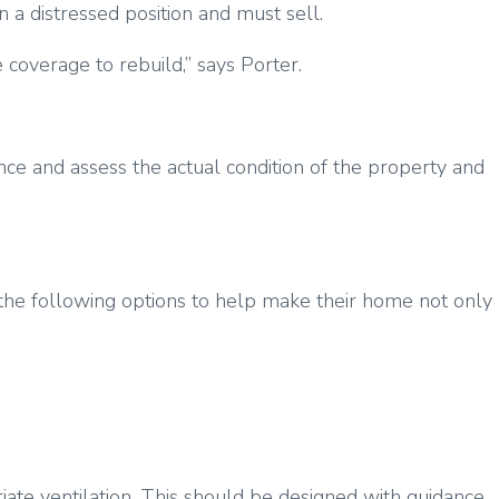
n a distressed position and must sell.
coverage to rebuild,” says Porter.
ence and assess the actual condition of the property and
f the following options to help make their home not only
ate ventilation. This should be designed with guidance