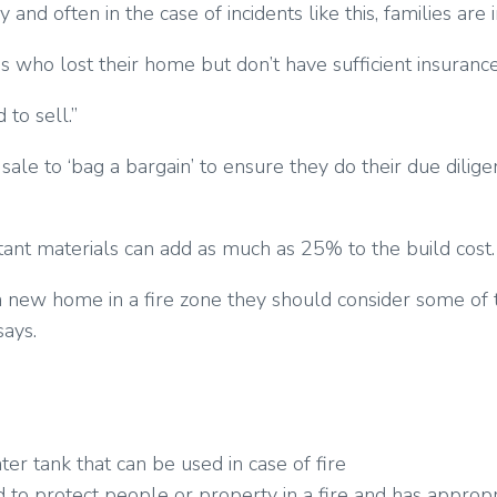
d often in the case of incidents like this, families are i
who lost their home but don’t have sufficient insurance 
 to sell.”
sale to ‘bag a bargain’ to ensure they do their due dilig
tant materials can add as much as 25% to the build cost.
ng a new home in a fire zone they should consider some o
says.
er tank that can be used in case of fire
to protect people or property in a fire and has appropri