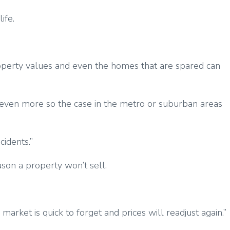
ife.
operty values and even the homes that are spared can
s even more so the case in the metro or suburban areas
cidents.”
son a property won’t sell.
arket is quick to forget and prices will readjust again.”