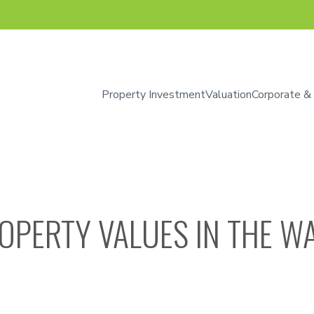
Property Investment
Valuation
Corporate &
OPERTY VALUES IN THE WA