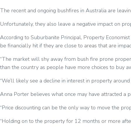
The recent and ongoing bushfires in Australia are leavin
Unfortunately, they also leave a negative impact on pro
According to Suburbanite Principal, Property Economist
be financially hit if they are close to areas that are impa
“The market will shy away from bush fire prone property
than the country as people have more choices to buy aw
“We’ll likely see a decline in interest in property arou
Anna Porter believes what once may have attracted a p
“Price discounting can be the only way to move the proper
“Holding on to the property for 12 months or more after a