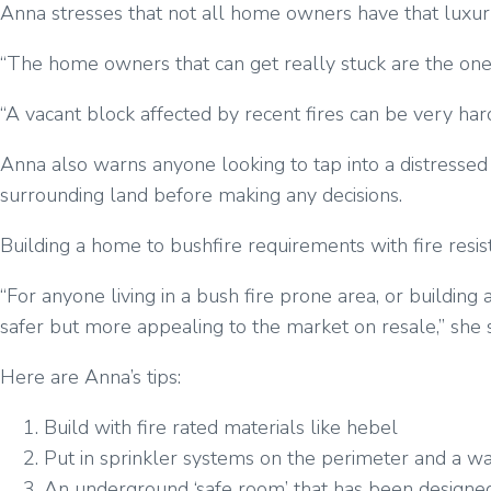
Anna stresses that not all home owners have that luxury an
“The home owners that can get really stuck are the ones 
“A vacant block affected by recent fires can be very hard
Anna also warns anyone looking to tap into a distressed 
surrounding land before making any decisions.
Building a home to bushfire requirements with fire resis
“For anyone living in a bush fire prone area, or buildi
safer but more appealing to the market on resale,” she 
Here are Anna’s tips:
Build with fire rated materials like hebel
Put in sprinkler systems on the perimeter and a wat
An underground ‘safe room’ that has been designed 