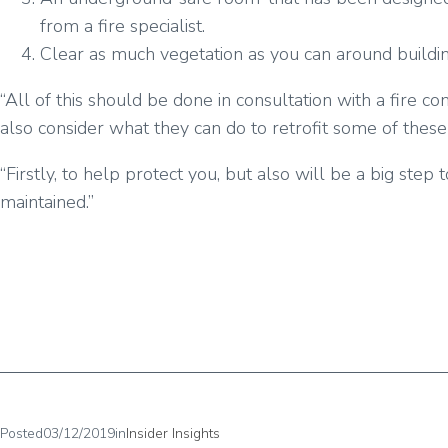
from a fire specialist.
Clear as much vegetation as you can around buildin
“All of this should be done in consultation with a fire c
also consider what they can do to retrofit some of these
“Firstly, to help protect you, but also will be a big st
maintained.”
Posted
03/12/2019
in
Insider Insights