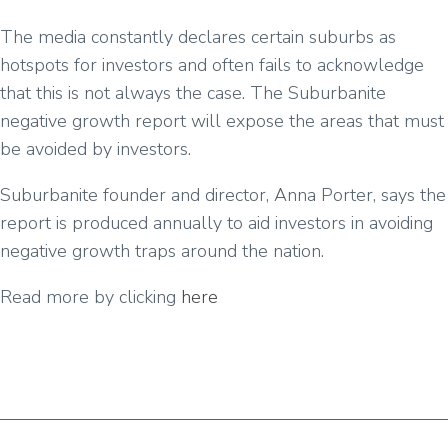
The media constantly declares certain suburbs as
hotspots for investors and often fails to acknowledge
that this is not always the case. The Suburbanite
negative growth report will expose the areas that must
be avoided by investors.
Suburbanite founder and director, Anna Porter, says the
report is produced annually to aid investors in avoiding
negative growth traps around the nation.
Read more by clicking
here