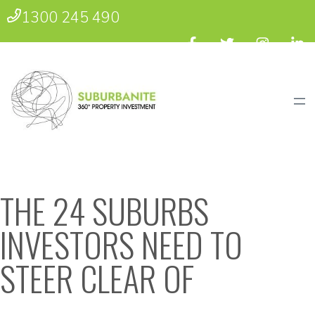
1300 245 490
THE 24 SUBURBS
INVESTORS NEED TO
STEER CLEAR OF