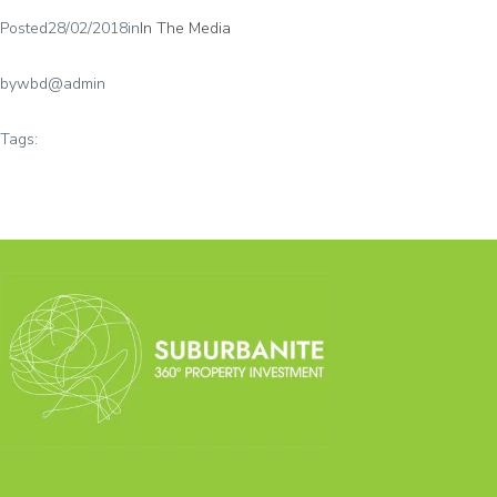
Posted
28/02/2018
in
In The Media
by
wbd@admin
Tags: