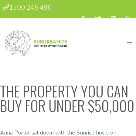
1300 245 490
THE PROPERTY YOU CAN
BUY FOR UNDER $50,000
Anna Porter sat down with the Sunrise hosts on