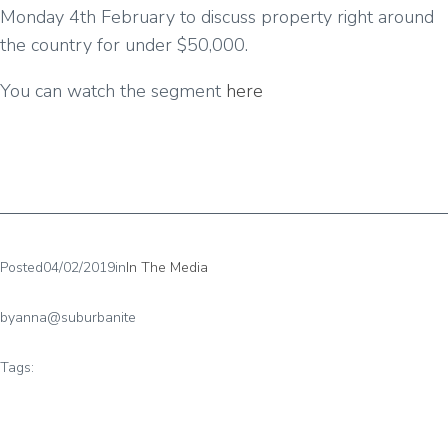
Monday 4th February to discuss property right around
the country for under $50,000.
You can watch the segment
here
Posted
04/02/2019
in
In The Media
by
anna@suburbanite
Tags: