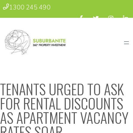
1300 245 490
TENANTS URGED TO ASK
FOR RENTAL DISCOUNTS
AS APARTMENT VACANCY
RATES SOAR