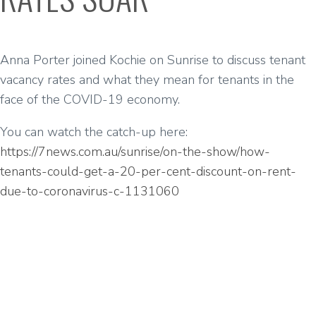
Anna Porter joined Kochie on Sunrise to discuss tenant
vacancy rates and what they mean for tenants in the
face of the COVID-19 economy.
You can watch the catch-up here:
https://7news.com.au/sunrise/on-the-show/how-
tenants-could-get-a-20-per-cent-discount-on-rent-
due-to-coronavirus-c-1131060