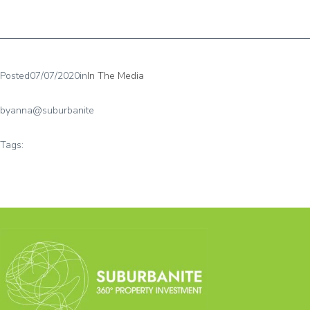
Posted
07/07/2020
in
In The Media
by
anna@suburbanite
Tags: