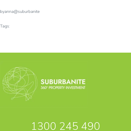
by
anna@suburbanite
Tags:
1300 245 490