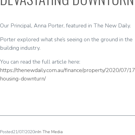
Our Principal, Anna Porter, featured in The New Daily.
Porter explored what she’s seeing on the ground in the
building industry.
You can read the full article here:
https://thenewdaily.com.au/finance/property/2020/07/17/
housing-downturn/
Posted
21/07/2020
in
In The Media