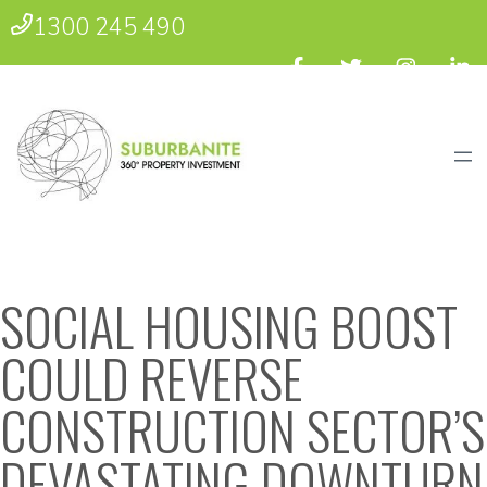
1300 245 490
SOCIAL HOUSING BOOST
COULD REVERSE
CONSTRUCTION SECTOR’S
DEVASTATING DOWNTURN