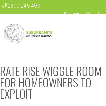
1300 245 490
RATE RISE WIGGLE ROOM
FOR HOMEOWNERS TO
EXPLOIT