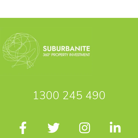
1300 245 490