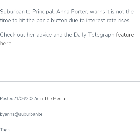
Suburbanite Principal, Anna Porter, warns it is not the
time to hit the panic button due to interest rate rises.
Check out her advice and the Daily Telegraph
feature
here.
Posted
21/06/2022
in
In The Media
by
anna@suburbanite
Tags: