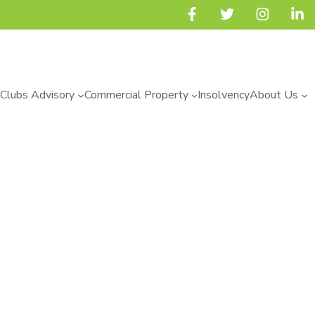
 Clubs Advisory
Commercial Property
Insolvency
About Us