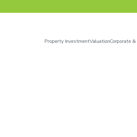
Property Investment
Valuation
Corporate &