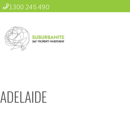
1300 245 490
ADELAIDE