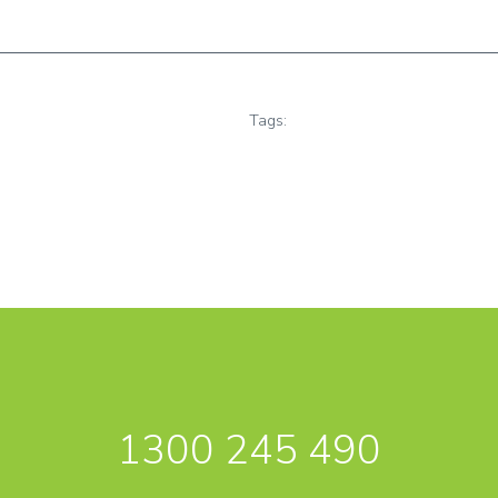
Tags:
1300 245 490