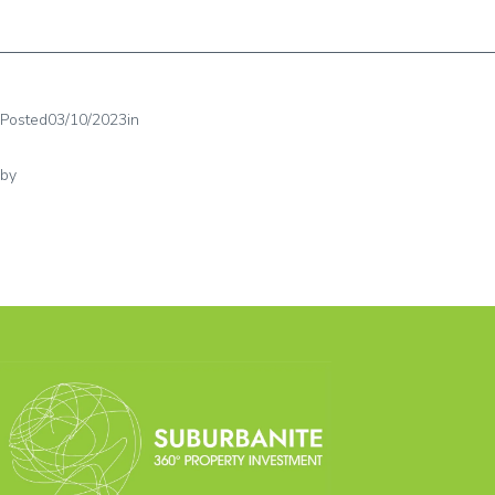
Posted
03/10/2023
in
by