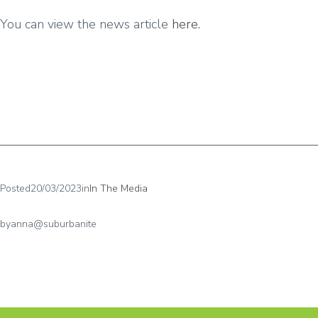
You can view the news article
here.
Posted
20/03/2023
in
In The Media
by
anna@suburbanite