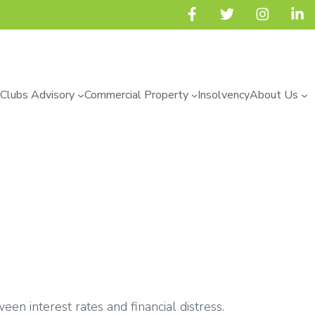
 Clubs Advisory
Commercial Property
Insolvency
About Us
een interest rates and financial distress.