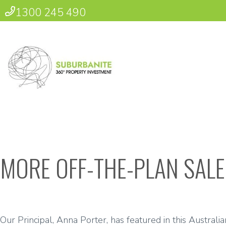
1300 245 490
MORE OFF-THE-PLAN SALE
Our Principal, Anna Porter, has featured in this Australia