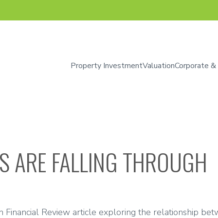
Property Investment
Valuation
Corporate &
S ARE FALLING THROUGH
n Financial Review article exploring the relationship betw