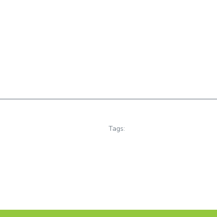
Tags: