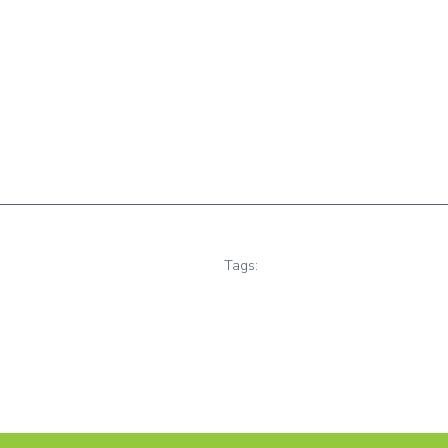
Tags: