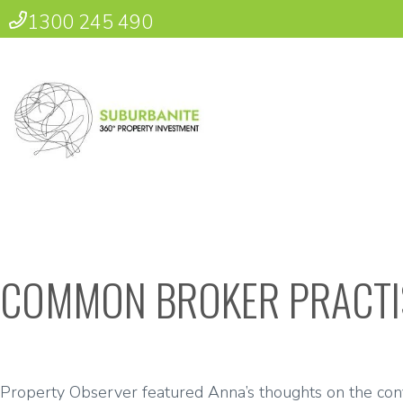
1300 245 490
COMMON BROKER PRACTI
Property Observer featured Anna’s thoughts on the confli