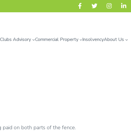
 Clubs Advisory
Commercial Property
Insolvency
About Us
 paid on both parts of the fence.