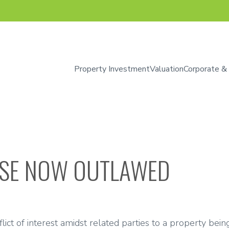
Property Investment
Valuation
Corporate &
SE NOW OUTLAWED
ct of interest amidst related parties to a property being