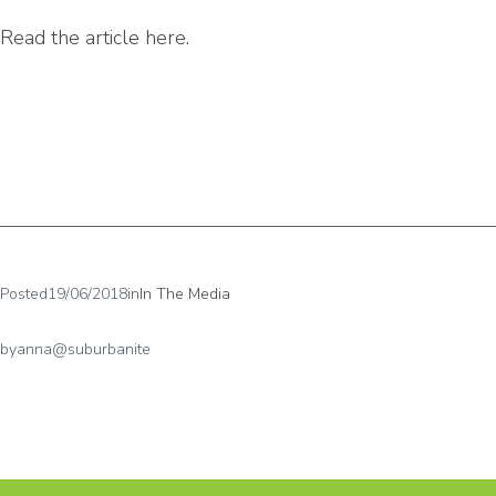
Read the article here.
Posted
19/06/2018
in
In The Media
by
anna@suburbanite