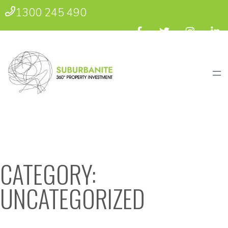
1300 245 490
CATEGORY:
UNCATEGORIZED