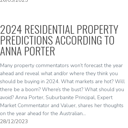
26/03/2025
2024 RESIDENTIAL PROPERTY
PREDICTIONS ACCORDING TO
ANNA PORTER
Many property commentators won’t forecast the year
ahead and reveal what and/or where they think you
should be buying in 2024. What markets are hot? Will
there be a boom? Where’s the bust? What should you
avoid? Anna Porter, Suburbanite Principal, Expert
Market Commentator and Valuer, shares her thoughts
on the year ahead for the Australian…
28/12/2023