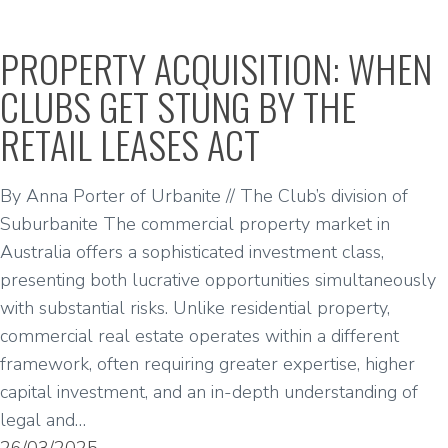
PROPERTY ACQUISITION: WHEN
CLUBS GET STUNG BY THE
RETAIL LEASES ACT
By Anna Porter of Urbanite // The Club’s division of
Suburbanite The commercial property market in
Australia offers a sophisticated investment class,
presenting both lucrative opportunities simultaneously
with substantial risks. Unlike residential property,
commercial real estate operates within a different
framework, often requiring greater expertise, higher
capital investment, and an in-depth understanding of
legal and…