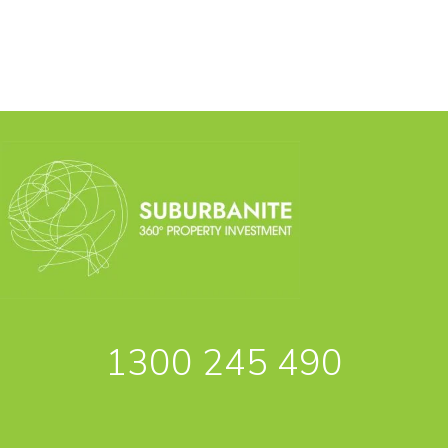
1300 245 490