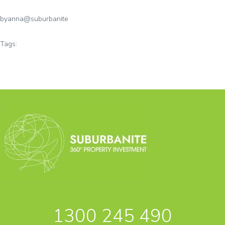
by
anna@suburbanite
Tags:
1300 245 490