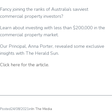
Fancy joining the ranks of Australia’s savviest
commercial property investors?
Learn about investing with less than $200,000 in the
commercial property market.
Our Principal, Anna Porter, revealed some exclusive
insights with The Herald Sun.
Click here for the article.
Posted
24/08/2021
in
In The Media