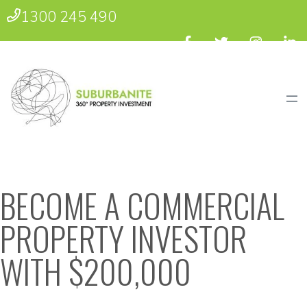
1300 245 490
BECOME A COMMERCIAL
PROPERTY INVESTOR
WITH $200,000