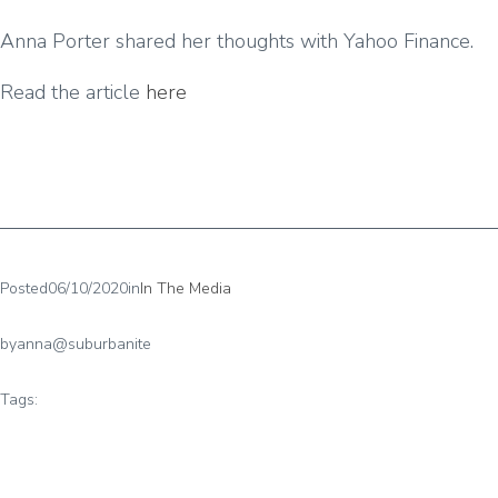
Anna Porter shared her thoughts with Yahoo Finance.
Read the article
here
Posted
06/10/2020
in
In The Media
by
anna@suburbanite
Tags: