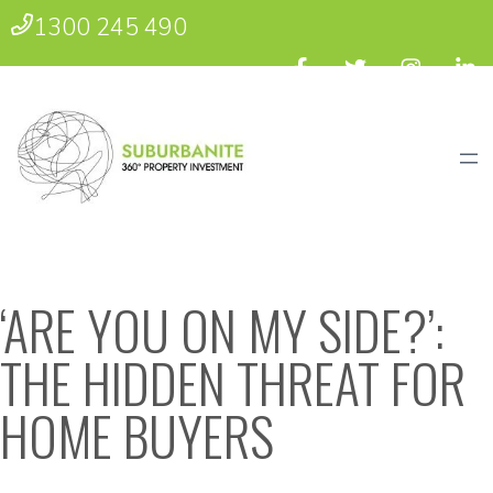
1300 245 490
‘ARE YOU ON MY SIDE?’:
THE HIDDEN THREAT FOR
HOME BUYERS